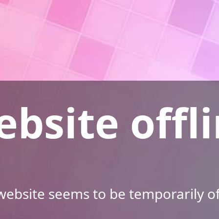
bsite offl
ebsite seems to be temporarily of