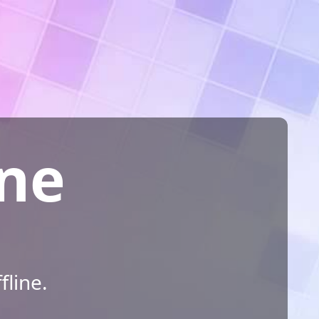
ine
fline.