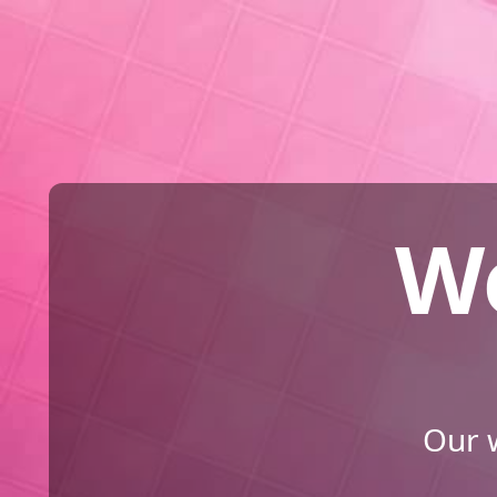
We
Our w